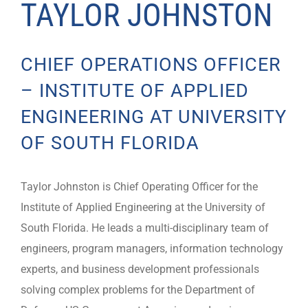
TAYLOR JOHNSTON
CHIEF OPERATIONS OFFICER
– INSTITUTE OF APPLIED
ENGINEERING AT UNIVERSITY
OF SOUTH FLORIDA
Taylor Johnston is Chief Operating Officer for the
Institute of Applied Engineering at the University of
South Florida. He leads a multi-disciplinary team of
engineers, program managers, information technology
experts, and business development professionals
solving complex problems for the Department of