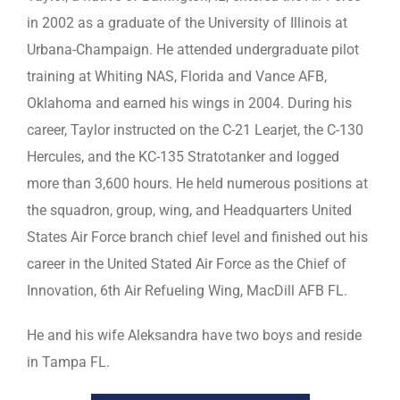
in 2002 as a graduate of the University of Illinois at
Urbana-Champaign. He attended undergraduate pilot
training at Whiting NAS, Florida and Vance AFB,
Oklahoma and earned his wings in 2004. During his
career, Taylor instructed on the C-21 Learjet, the C-130
Hercules, and the KC-135 Stratotanker and logged
more than 3,600 hours. He held numerous positions at
the squadron, group, wing, and Headquarters United
States Air Force branch chief level and finished out his
career in the United Stated Air Force as the Chief of
Innovation, 6th Air Refueling Wing, MacDill AFB FL.
He and his wife Aleksandra have two boys and reside
in Tampa FL.