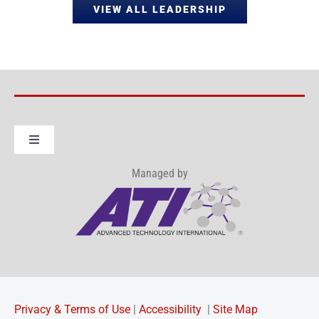
VIEW ALL LEADERSHIP
Toggle
Navigation
Managed by
About IWRP Consortium
How to Join
OTA Info
Privacy & Terms of Use
|
Accessibility
|
Site Map
News & Events