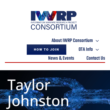
Skip
to
content
About IWRP Consortium
OTA Info
HOW TO JOIN
News & Events
Contact Us
Taylor
Johnston