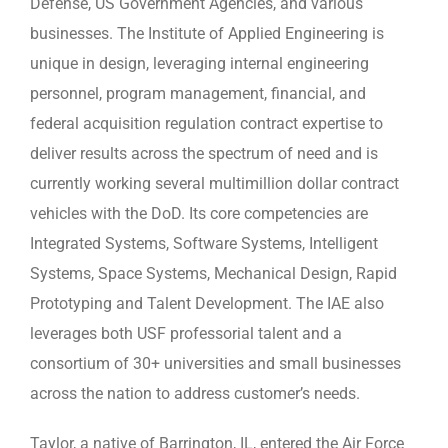
Defense, US Government Agencies, and various
businesses. The Institute of Applied Engineering is
unique in design, leveraging internal engineering
personnel, program management, financial, and
federal acquisition regulation contract expertise to
deliver results across the spectrum of need and is
currently working several multimillion dollar contract
vehicles with the DoD. Its core competencies are
Integrated Systems, Software Systems, Intelligent
Systems, Space Systems, Mechanical Design, Rapid
Prototyping and Talent Development. The IAE also
leverages both USF professorial talent and a
consortium of 30+ universities and small businesses
across the nation to address customer’s needs.
Taylor, a native of Barrington, IL, entered the Air Force