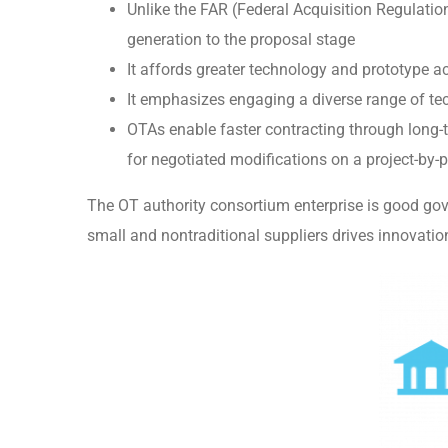
Unlike the FAR (Federal Acquisition Regulat
generation to the proposal stage
It affords greater technology and prototype ac
It emphasizes engaging a diverse range of tec
OTAs enable faster contracting through long-
for negotiated modifications on a project-by-p
The OT authority consortium enterprise is good gov
small and nontraditional suppliers drives innovati