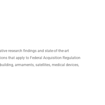
tive research findings and state-of-the-art
ions that apply to Federal Acquisition Regulation
building, armaments, satellites, medical devices,