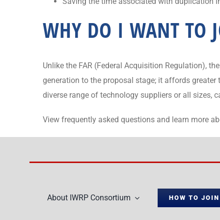
Saving the time associated with duplication 
WHY DO I WANT TO J
Unlike the FAR (Federal Acquisition Regulation), 
generation to the proposal stage; it affords greate
diverse range of technology suppliers or all sizes, 
View frequently asked questions and learn more a
About IWRP Consortium
HOW TO JOIN