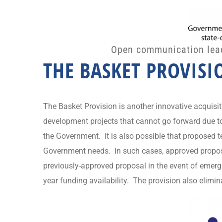
Open communication leads
THE BASKET PROVISI
The Basket Provision is another innovative acquisi
development projects that cannot go forward due to
the Government. It is also possible that proposed
Government needs. In such cases, approved proposal
previously-approved proposal in the event of emergi
year funding availability. The provision also elimi