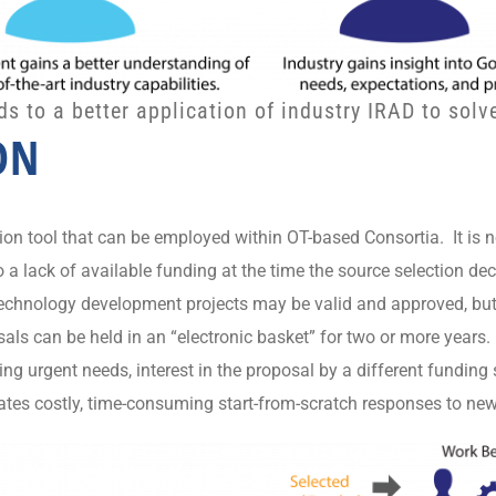
 to a better application of industry IRAD to sol
ON
tion tool that can be employed within OT-based Consortia. It i
 a lack of available funding at the time the source selection d
 technology development projects may be valid and approved, b
s can be held in an “electronic basket” for two or more years.
ng urgent needs, interest in the proposal by a different fundin
nates costly, time-consuming start-from-scratch responses to ne