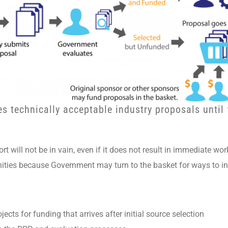
es technically acceptable industry proposals until
rt will not be in vain, even if it does not result in immediate wor
nities because Government may turn to the basket for ways to in
ects for funding that arrives after initial source selection