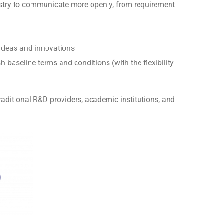
ustry to communicate more openly, from requirement
g ideas and innovations
baseline terms and conditions (with the flexibility
aditional R&D providers, academic institutions, and