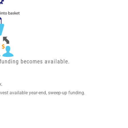
 funding becomes available.
k.
vest available year-end, sweep-up funding.