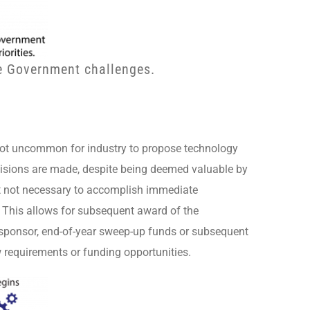
ve Government challenges.
s not uncommon for industry to propose technology
ecisions are made, despite being deemed valuable by
ut not necessary to accomplish immediate
 This allows for subsequent award of the
g sponsor, end-of-year sweep-up funds or subsequent
w requirements or funding opportunities.