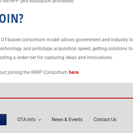
in the RPP and evaluation processes
OIN?
the OT-based consortium model allows government and industry 
r technology and prototype acquisition speed, getting solutions 
casting a wider net for capturing ideas and innovations.
bout joining the IWRP Consortium
here
.
OTA Info
News & Events
Contact Us