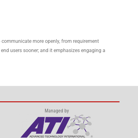
to communicate more openly, from requirement
to end users sooner; and it emphasizes engaging a
Managed by