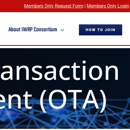
Members Only Request Form
|
Members Only Login
About IWRP Consortium
HOW TO JOIN
ransaction
nt (OTA)