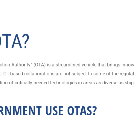
OTA?
ion Authority” (OTA) is a streamlined vehicle that brings innova
 OT-based collaborations are not subject to some of the regulat
ion of critically needed technologies in areas as diverse as ship
RNMENT USE OTAS?