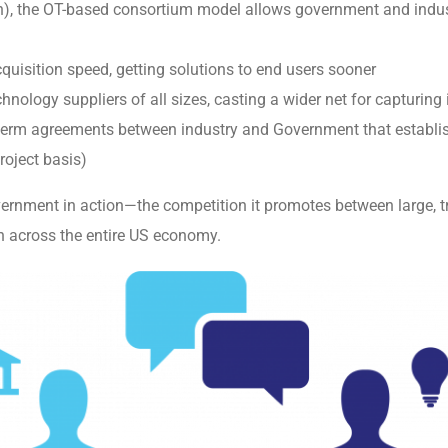
ion), the OT-based consortium model allows government and ind
quisition speed, getting solutions to end users sooner
hnology suppliers of all sizes, casting a wider net for capturin
term agreements between industry and Government that establish 
roject basis)
ernment in action—the competition it promotes between large, tr
on across the entire US economy.