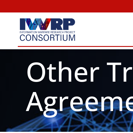
Skip
to
content
Other T
Agreeme