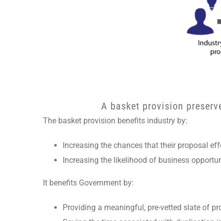
A basket provision preserv
The basket provision benefits industry by:
Increasing the chances that their proposal effo
Increasing the likelihood of business opportu
It benefits Government by:
Providing a meaningful, pre-vetted slate of proj