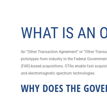
WHAT IS AN 
An “Other Transaction Agreement” or “Other Transact
prototypes from industry to the Federal Government.
(FAR)-based acquisitions. OTAs enable fast acquisit
and electromagnetic spectrum technologies.
WHY DOES THE GOVE