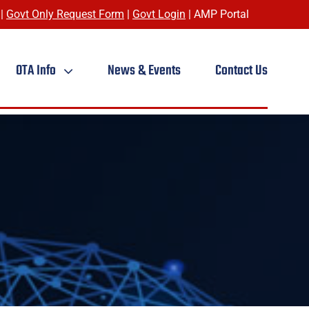
|
Govt Only Request Form
|
Govt Login
|
AMP Portal
OTA Info
News & Events
Contact Us