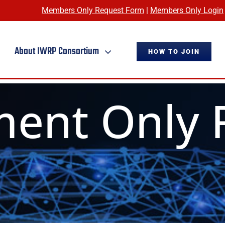
Members Only Request Form
|
Members Only Login
About IWRP Consortium
HOW TO JOIN
ent Only 