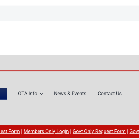
OTA Info
News & Events
Contact Us
est Form
|
Members Only Login
|
Govt Only Request Form
|
Gov