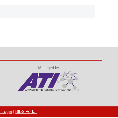
Managed by
t Login
|
BIDS Portal