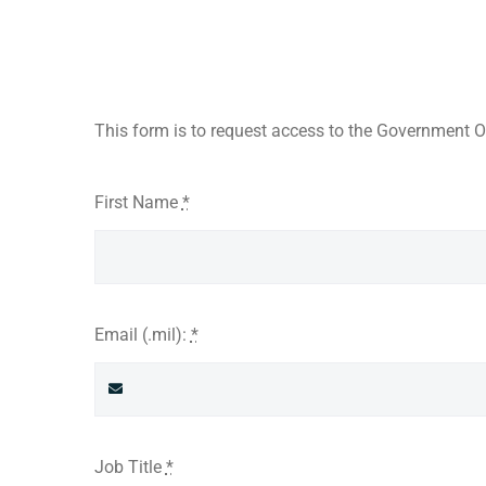
This form is to request access to the Government On
First Name
*
Email (.mil):
*
Job Title
*