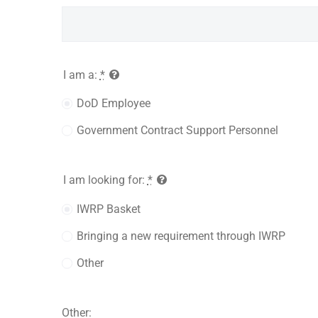
I am a:
*
DoD Employee
Government Contract Support Personnel
I am looking for:
*
IWRP Basket
Bringing a new requirement through IWRP
Other
Other: