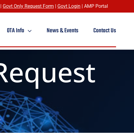
|
Govt Only Request Form
|
Govt Login
|
AMP Portal
OTA Info
News & Events
Contact Us
Request