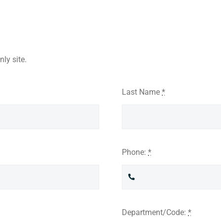
ly site.
Last Name
*
Phone:
*
Department/Code:
*