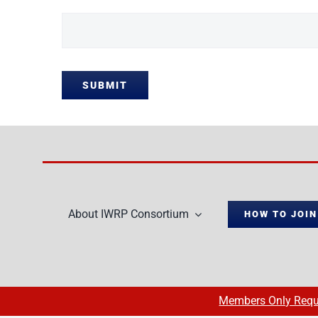
SUBMIT
About IWRP Consortium
HOW TO JOIN
Members Only Requ