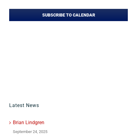
Events
SUBSCRIBE TO CALENDAR
Latest News
Brian Lindgren
September 24, 2025