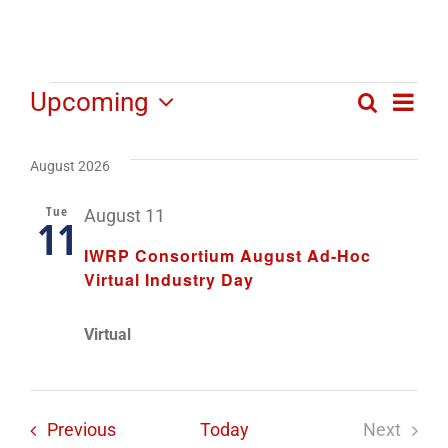
Events
Ev
Upcoming
Search
Even
List
Select
Vi
date.
Sear
August 2026
Na
and
Tue
August 11
11
View
IWRP Consortium August Ad-Hoc
Virtual Industry Day
Navi
Virtual
Events
Previous
Today
Next