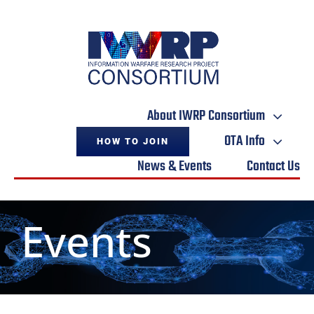
Skip
to
content
About IWRP Consortium
OTA Info
HOW TO JOIN
News & Events
Contact Us
Events