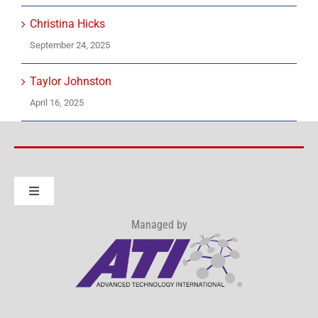
Christina Hicks
September 24, 2025
Taylor Johnston
April 16, 2025
Toggle
Navigation
Managed by
About IWRP Consortium
How to Join